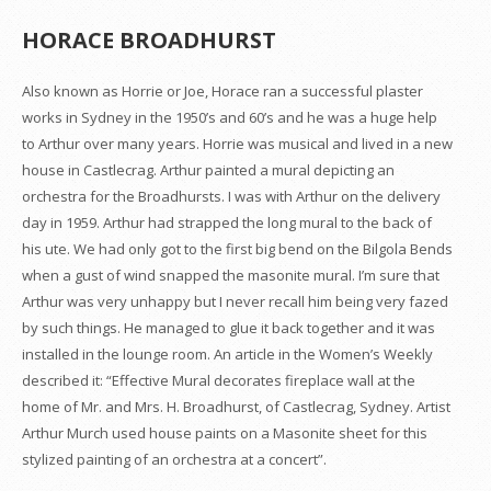
HORACE BROADHURST
Also known as Horrie or Joe, Horace ran a successful plaster
works in Sydney in the 1950’s and 60’s and he was a huge help
to Arthur over many years. Horrie was musical and lived in a new
house in Castlecrag. Arthur painted a mural depicting an
orchestra for the Broadhursts. I was with Arthur on the delivery
day in 1959. Arthur had strapped the long mural to the back of
his ute. We had only got to the first big bend on the Bilgola Bends
when a gust of wind snapped the masonite mural. I’m sure that
Arthur was very unhappy but I never recall him being very fazed
by such things. He managed to glue it back together and it was
installed in the lounge room. An article in the Women’s Weekly
described it: “Effective Mural decorates fireplace wall at the
home of Mr. and Mrs. H. Broadhurst, of Castlecrag, Sydney. Artist
Arthur Murch used house paints on a Masonite sheet for this
stylized painting of an orchestra at a concert”.