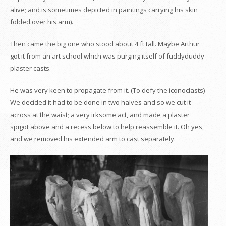
alive; and is sometimes depicted in paintings carrying his skin
folded over his arm).
Then came the big one who stood about 4 ft tall. Maybe Arthur
got it from an art school which was purging itself of fuddyduddy
plaster casts.
He was very keen to propagate from it. (To defy the iconoclasts)
We decided it had to be done in two halves and so we cut it
across at the waist; a very irksome act, and made a plaster
spigot above and a recess below to help reassemble it. Oh yes,
and we removed his extended arm to cast separately.