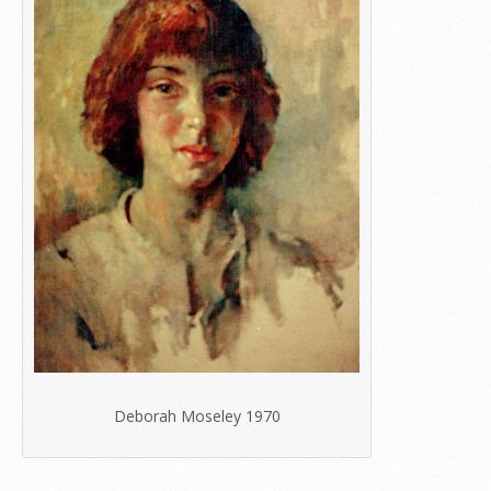
Deborah Moseley 1970