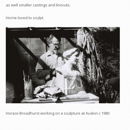
as well smaller castings and linocuts.
Horrie loved to sculpt.
Horace Broadhurst working on a sculpture at Avalon c 1980