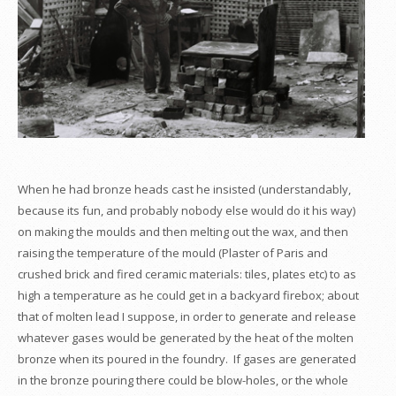
When he had bronze heads cast he insisted (understandably,
because its fun, and probably nobody else would do it his way)
on making the moulds and then melting out the wax, and then
raising the temperature of the mould (Plaster of Paris and
crushed brick and fired ceramic materials: tiles, plates etc) to as
high a temperature as he could get in a backyard firebox; about
that of molten lead I suppose, in order to generate and release
whatever gases would be generated by the heat of the molten
bronze when its poured in the foundry. If gases are generated
in the bronze pouring there could be blow-holes, or the whole