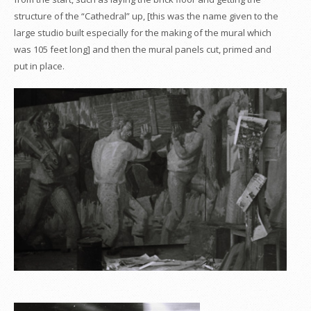
structure of the “Cathedral” up, [this was the name given to the
large studio built especially for the making of the mural which
was 105 feet long] and then the mural panels cut, primed and
put in place.