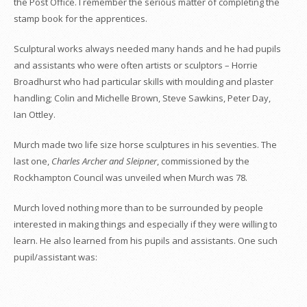
the Post Office. I remember the serious matter of completing the
stamp book for the apprentices.
Sculptural works always needed many hands and he had pupils
and assistants who were often artists or sculptors – Horrie
Broadhurst who had particular skills with moulding and plaster
handling; Colin and Michelle Brown, Steve Sawkins, Peter Day,
Ian Ottley.
Murch made two life size horse sculptures in his seventies. The
last one,
Charles Archer and Sleipner
, commissioned by the
Rockhampton Council was unveiled when Murch was 78.
Murch loved nothing more than to be surrounded by people
interested in making things and especially if they were willing to
learn. He also learned from his pupils and assistants. One such
pupil/assistant was: