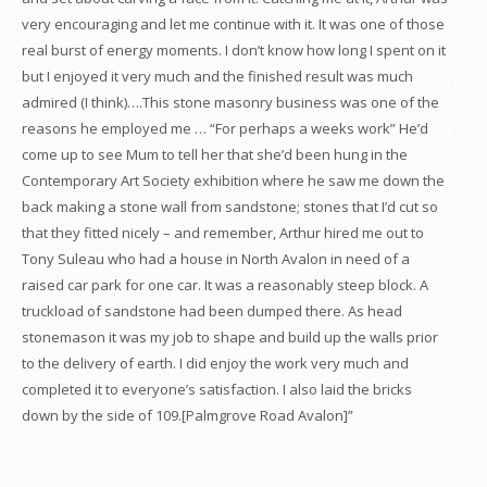
very encouraging and let me continue with it. It was one of those
real burst of energy moments. I don’t know how long I spent on it
but I enjoyed it very much and the finished result was much
admired (I think)….This stone masonry business was one of the
reasons he employed me … “For perhaps a weeks work” He’d
come up to see Mum to tell her that she’d been hung in the
Contemporary Art Society exhibition where he saw me down the
back making a stone wall from sandstone; stones that I’d cut so
that they fitted nicely – and remember, Arthur hired me out to
Tony Suleau who had a house in North Avalon in need of a
raised car park for one car. It was a reasonably steep block. A
truckload of sandstone had been dumped there. As head
stonemason it was my job to shape and build up the walls prior
to the delivery of earth. I did enjoy the work very much and
completed it to everyone’s satisfaction. I also laid the bricks
down by the side of 109.[Palmgrove Road Avalon]”