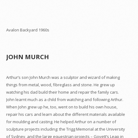
Avalon Backyard 1960s
JOHN MURCH
Arthur’s son John Murch was a sculptor and wizard of making
things from metal, wood, fibreglass and stone. He grew up
watching his dad build their home and repair the family cars.
John learnt much as a child from watching and following Arthur.
When John grew up he, too, went on to build his own house,
repair his cars and learn about the different materials available
for moulding and casting. He helped Arthur on a number of
sculpture projects including: the Trigg Memorial at the University
of Sydney, and the large equestrian projects – Govett’s Leap in