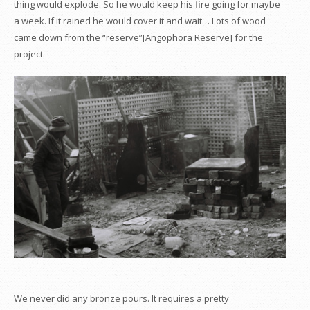
thing would explode. So he would keep his fire going for maybe
a week. If it rained he would cover it and wait… Lots of wood
came down from the “reserve”[Angophora Reserve] for the
project.
We never did any bronze pours. It requires a pretty