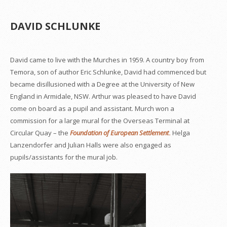
DAVID SCHLUNKE
David came to live with the Murches in 1959. A country boy from
Temora, son of author Eric Schlunke, David had commenced but
became disillusioned with a Degree at the University of New
England in Armidale, NSW. Arthur was pleased to have David
come on board as a pupil and assistant. Murch won a
commission for a large mural for the Overseas Terminal at
Circular Quay – the
Foundation of European Settlement
.
Helga
Lanzendorfer and Julian Halls were also engaged as
pupils/assistants for the mural job.