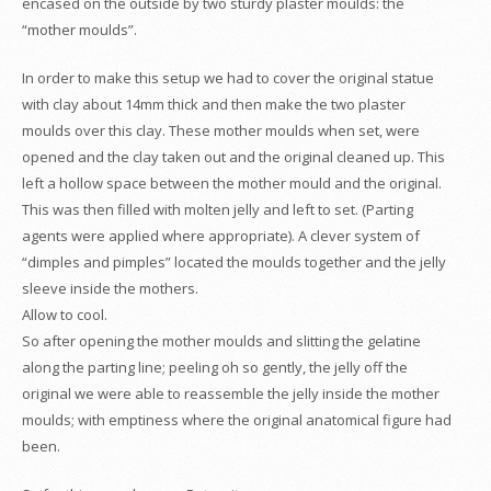
encased on the outside by two sturdy plaster moulds: the
“mother moulds”.
In order to make this setup we had to cover the original statue
with clay about 14mm thick and then make the two plaster
moulds over this clay. These mother moulds when set, were
opened and the clay taken out and the original cleaned up. This
left a hollow space between the mother mould and the original.
This was then filled with molten jelly and left to set. (Parting
agents were applied where appropriate). A clever system of
“dimples and pimples” located the moulds together and the jelly
sleeve inside the mothers.
Allow to cool.
So after opening the mother moulds and slitting the gelatine
along the parting line; peeling oh so gently, the jelly off the
original we were able to reassemble the jelly inside the mother
moulds; with emptiness where the original anatomical figure had
been.