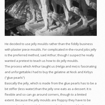
He decided to use jelly moulds rather than the fiddly business
with plaster piece moulds. For complicated in-the-round jobs jelly
is the preferred method, said Arthur; though I suspect he really
wanted a pretext to teach us how to do jelly moulds.
The process which Arthur taught us (Helga and me) is fascinating
and unforgettable.I had to buy the gelatine at Nock and Kirbys
(“glue pearls”)
Basically the jelly, which is made from the glue pearls has to be a
bit stiffer (less water) than the jelly one eats as a dessert. It is
flexible and so can go around corners, though to a limited
extent. Because the jelly moulds are floppsy they have to be