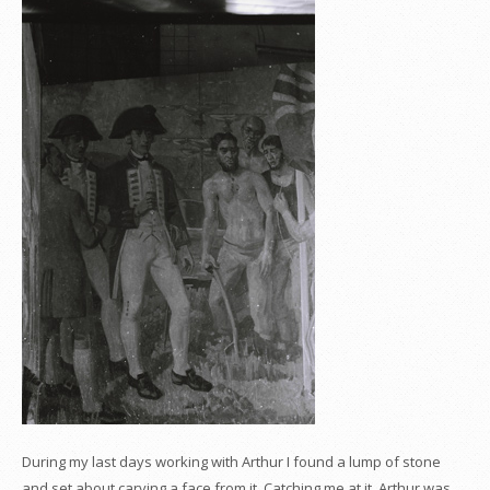
During my last days working with Arthur I found a lump of stone
and set about carving a face from it. Catching me at it, Arthur was