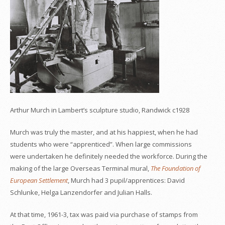
Arthur Murch in Lambert’s sculpture studio, Randwick c1928
Murch was truly the master, and at his happiest, when he had
students who were “apprenticed”. When large commissions
were undertaken he definitely needed the workforce. During the
making of the large Overseas Terminal mural,
The Foundation of
European Settlement
, Murch had 3 pupil/apprentices: David
Schlunke, Helga Lanzendorfer and Julian Halls.
At that time, 1961-3, tax was paid via purchase of stamps from