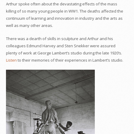
Arthur spoke often about the devastating effects of the mass
killing of so many young people in WW1. The deaths affected the
continuum of learning and innovation in industry and the arts as
well as many other areas.
There was a dearth of skills in sculpture and Arthur and his
colleagues Edmund Harvey and Sten Snekker were assured
plenty of work at George Lambert’s studio during the late 1920’s.
Listen
to their memories of their experiences in Lambert’s studio.