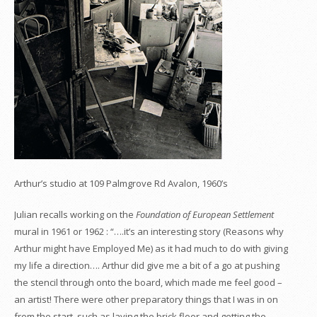
Arthur’s studio at 109 Palmgrove Rd Avalon, 1960’s
Julian recalls working on the
Foundation of European Settlement
mural in 1961 or 1962 : “….it’s an interesting story (Reasons why
Arthur might have Employed Me) as it had much to do with giving
my life a direction…. Arthur did give me a bit of a go at pushing
the stencil through onto the board, which made me feel good –
an artist! There were other preparatory things that I was in on
from the start, such as laying the brick floor and getting the