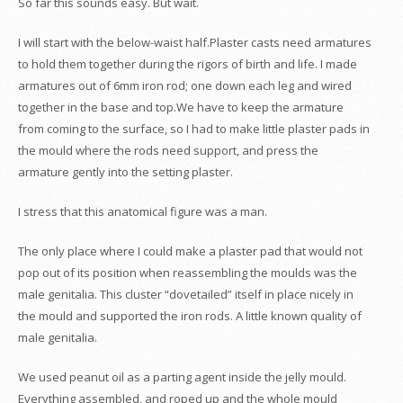
So far this sounds easy. But wait.
I will start with the below-waist half.Plaster casts need armatures
to hold them together during the rigors of birth and life. I made
armatures out of 6mm iron rod; one down each leg and wired
together in the base and top.We have to keep the armature
from coming to the surface, so I had to make little plaster pads in
the mould where the rods need support, and press the
armature gently into the setting plaster.
I stress that this anatomical figure was a man.
The only place where I could make a plaster pad that would not
pop out of its position when reassembling the moulds was the
male genitalia. This cluster “dovetailed” itself in place nicely in
the mould and supported the iron rods. A little known quality of
male genitalia.
We used peanut oil as a parting agent inside the jelly mould.
Everything assembled, and roped up and the whole mould