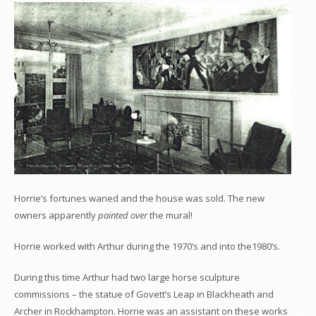
Horrie’s fortunes waned and the house was sold. The new
owners apparently
painted over
the mural!
Horrie worked with Arthur during the 1970’s and into the1980’s.
During this time Arthur had two large horse sculpture
commissions – the statue of Govett’s Leap in Blackheath and
Archer in Rockhampton. Horrie was an assistant on these works