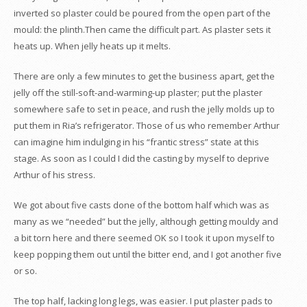
inverted so plaster could be poured from the open part of the
mould: the plinth.Then came the difficult part. As plaster sets it
heats up. When jelly heats up it melts.
There are only a few minutes to get the business apart, get the
jelly off the still-soft-and-warming-up plaster; put the plaster
somewhere safe to set in peace, and rush the jelly molds up to
put them in Ria’s refrigerator. Those of us who remember Arthur
can imagine him indulging in his “frantic stress” state at this
stage. As soon as I could I did the casting by myself to deprive
Arthur of his stress.
We got about five casts done of the bottom half which was as
many as we “needed” but the jelly, although getting mouldy and
a bit torn here and there seemed OK so I took it upon myself to
keep popping them out until the bitter end, and I got another five
or so.
The top half, lacking long legs, was easier. I put plaster pads to