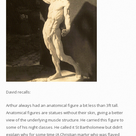
David recalls:
Arthur always had an anatomical figure a bit less than 3ft tall.
Anatomical figures are statues without their skin, giving a better
view of the underlying muscle structure. He carried this figure to
some of his night classes. He called it St Bartholomew but didn’t
explain why for some time (A Christian martyr who was flayed