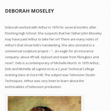
DEBORAH MOSELEY
Deborah worked with Arthur in 1970 for several months after
finishing High School. She suspects that her father John Moseley
may have paid Arthur to take her on! There are many notes of
Arthur’s that show Deb’s handwriting. She also assisted in a
commercial sculpture project – “.. an eagle for an insurance
company; about 4ft tall, stylized and made from fibreglass and
resin”. Deb is a contemporary of Michelle Murch. In 1970 Arthur,
Deb and Michelle all signed on to a 2 year Technical College
evening class at Gore Hill. The subject was Television Studio
Techniques. Arthur was very keen to learn about the
technicalities of television production.