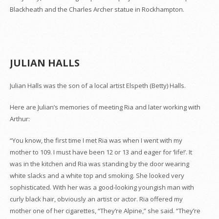
Blackheath and the Charles Archer statue in Rockhampton.
JULIAN HALLS
Julian Halls was the son of a local artist Elspeth (Betty) Halls.
Here are Julian’s memories of meeting Ria and later working with
Arthur:
“You know, the first time I met Ria was when I went with my
mother to 109. I must have been 12 or 13 and eager for ‘life!’. It
was in the kitchen and Ria was standing by the door wearing
white slacks and a white top and smoking. She looked very
sophisticated. With her was a good-looking youngish man with
curly black hair, obviously an artist or actor. Ria offered my
mother one of her cigarettes, “They’re Alpine,” she said. “They’re