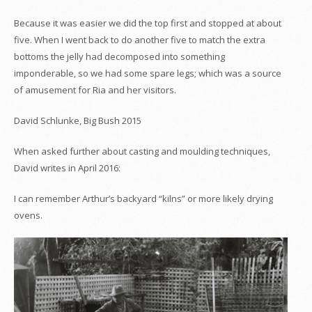
Because it was easier we did the top first and stopped at about
five. When I went back to do another five to match the extra
bottoms the jelly had decomposed into something
imponderable, so we had some spare legs; which was a source
of amusement for Ria and her visitors.
David Schlunke, Big Bush 2015
When asked further about casting and moulding techniques,
David writes in April 2016:
I can remember Arthur’s backyard “kilns” or more likely drying
ovens.