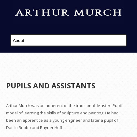
PUPILS AND ASSISTANTS
Arthur Murch was an adherent of the traditional “Master–Pupil”
model of learning the skills of sculpture and painting. He had
been an apprentice as a young engineer and later a pupil of
Datillo Rubbo and Rayner Hoff.