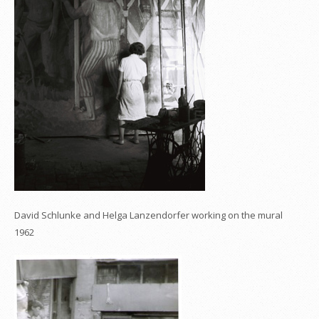
David Schlunke and Helga Lanzendorfer working on the mural
1962