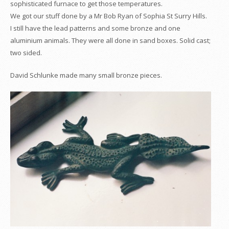
sophisticated furnace to get those temperatures.
We got our stuff done by a Mr Bob Ryan of Sophia St Surry Hills.
I still have the lead patterns and some bronze and one
aluminium animals. They were all done in sand boxes. Solid cast;
two sided.
David Schlunke made many small bronze pieces.