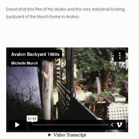
David shot this film of his studio and the very industrial-looking
backyard of the Murch home in Avalon.