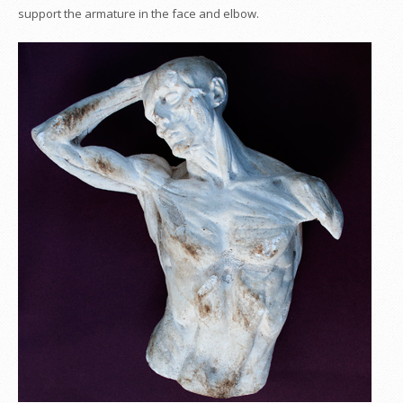
support the armature in the face and elbow.