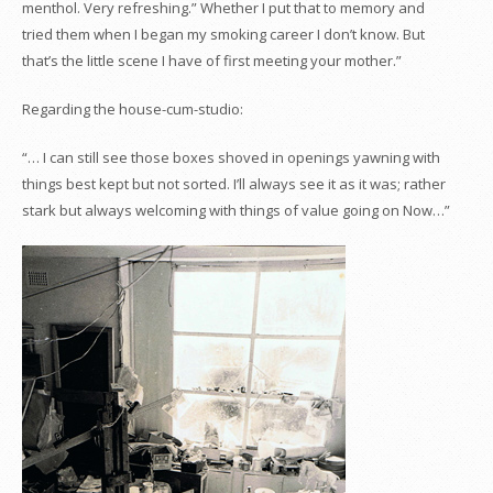
menthol. Very refreshing.” Whether I put that to memory and
tried them when I began my smoking career I don’t know. But
that’s the little scene I have of first meeting your mother.”
Regarding the house-cum-studio:
“… I can still see those boxes shoved in openings yawning with
things best kept but not sorted. I’ll always see it as it was; rather
stark but always welcoming with things of value going on Now…”