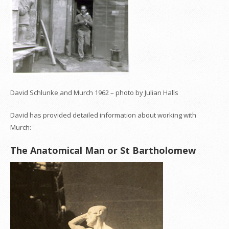
David Schlunke and Murch 1962 – photo by Julian Halls
David has provided detailed information about working with
Murch:
The Anatomical Man or St Bartholomew