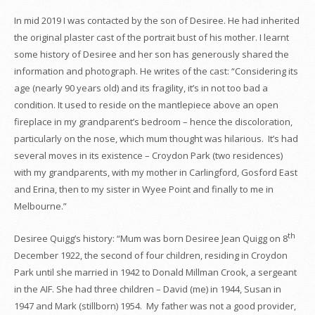
In mid 2019 I was contacted by the son of Desiree. He had inherited
the original plaster cast of the portrait bust of his mother. I learnt
some history of Desiree and her son has generously shared the
information and photograph. He writes of the cast: “Considering its
age (nearly 90 years old) and its fragility, it’s in not too bad a
condition. It used to reside on the mantlepiece above an open
fireplace in my grandparent’s bedroom – hence the discoloration,
particularly on the nose, which mum thought was hilarious. It’s had
several moves in its existence – Croydon Park (two residences)
with my grandparents, with my mother in Carlingford, Gosford East
and Erina, then to my sister in Wyee Point and finally to me in
Melbourne.”
th
Desiree Quigg’s history: “Mum was born Desiree Jean Quigg on 8
December 1922, the second of four children, residing in Croydon
Park until she married in 1942 to Donald Millman Crook, a sergeant
in the AIF. She had three children – David (me) in 1944, Susan in
1947 and Mark (stillborn) 1954. My father was not a good provider,