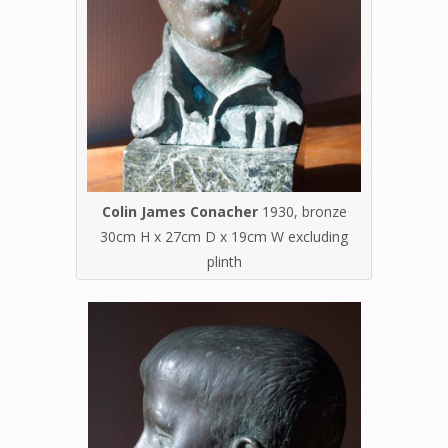
Colin James Conacher
1930, bronze
30cm H x 27cm D x 19cm W excluding
plinth