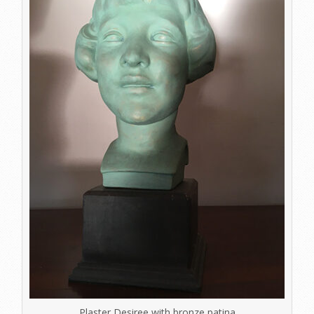
Plaster Desiree with bronze patina