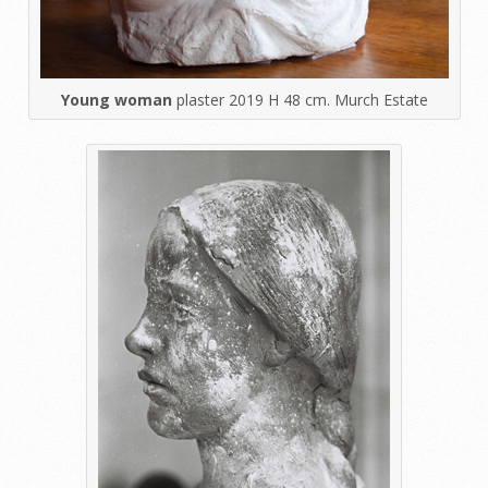
Young woman
plaster 2019 H 48 cm. Murch Estate