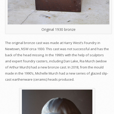
Original 1930 bronze
The original bronze cast was made at Harry West’s Foundry in
Newtown, NSW circa 1930. This cast was not successful and has the
back of the head missing. In the 1990’s with the help of sculptors
and expert foundry casters, including Dan Lake, Ria Murch (widow
of Arthur Murch) had a new bronze cast. In 2018, from the mould
made in the 1990’s, Michelle Murch had a new series of glazed slip-
cast earthenware (ceramic) heads produced.