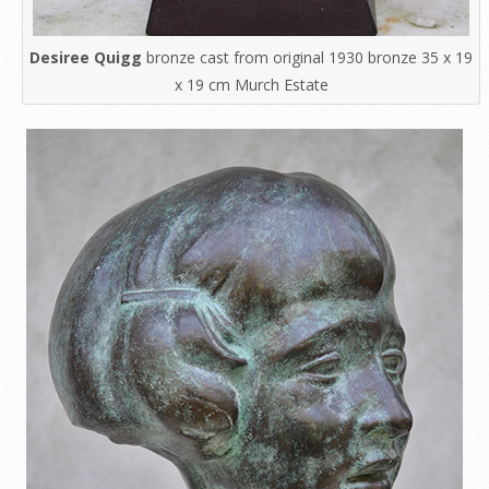
Desiree Quigg
bronze cast from original 1930 bronze 35 x 19
x 19 cm Murch Estate