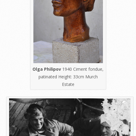
Olga Philipov
1940 Ciment fondue,
patinated Height: 33cm Murch
Estate