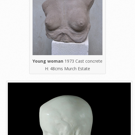
Young woman
1973 Cast concrete
H: 48cms Murch Estate