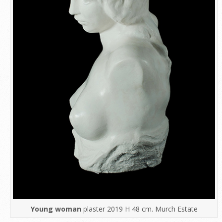
Young woman
plaster 2019 H 48 cm. Murch Estate