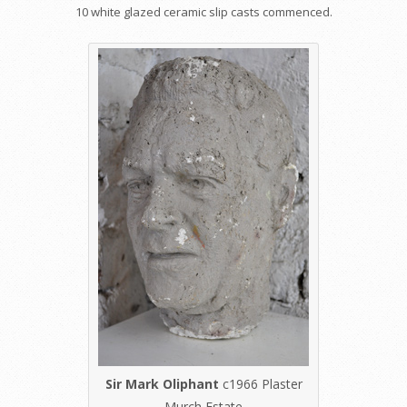
10 white glazed ceramic slip casts commenced.
Sir Mark Oliphant
c1966 Plaster
Murch Estate