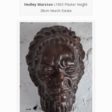
Hedley Marston
c1963 Plaster Height:
38cm Murch Estate