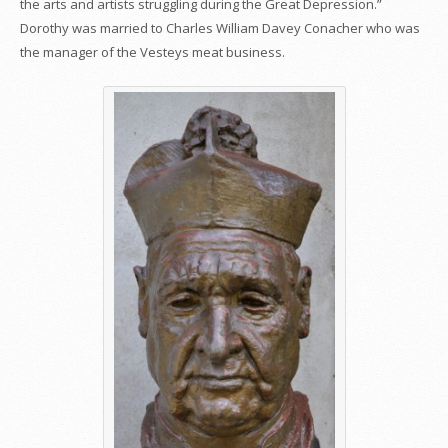
the arts and artists struggling during the Great Depression.”
Dorothy was married to Charles William Davey Conacher who was
the manager of the Vesteys meat business.