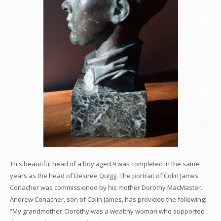
This beautiful head of a boy aged 9 was completed in the same
years as the head of Desiree Quigg. The portrait of Colin James
Conacher was commissioned by his mother Dorothy MacMaster.
Andrew Conacher, son of Colin James, has provided the following:
“My grandmother, Dorothy was a wealthy woman who supported