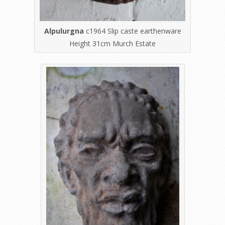
Alpulurgna
c1964 Slip caste earthenware
Height 31cm Murch Estate