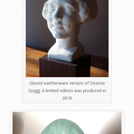
Glazed earthenware version of Desiree
Quigg. A limited edition was produced in
2018