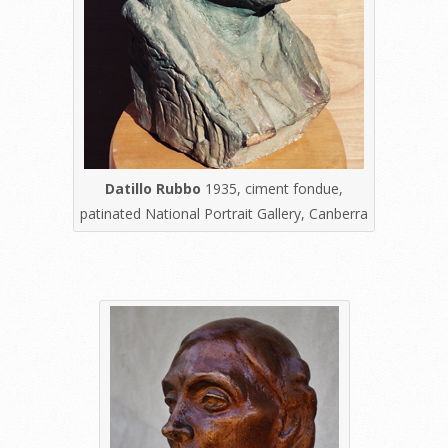
Datillo Rubbo
1935, ciment fondue,
patinated National Portrait Gallery, Canberra