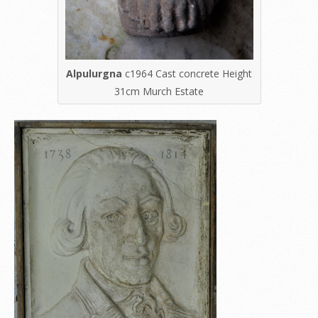
Alpulurgna
c1964 Cast concrete Height
31cm Murch Estate