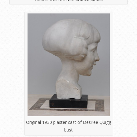
Original 1930 plaster cast of Desiree Quigg
bust