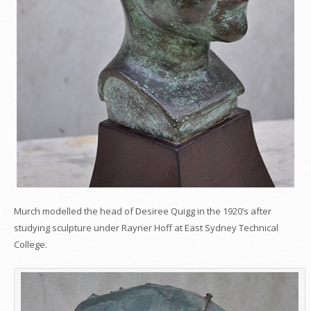
Murch modelled the head of Desiree Quigg in the 1920’s after
studying sculpture under Rayner Hoff at East Sydney Technical
College.