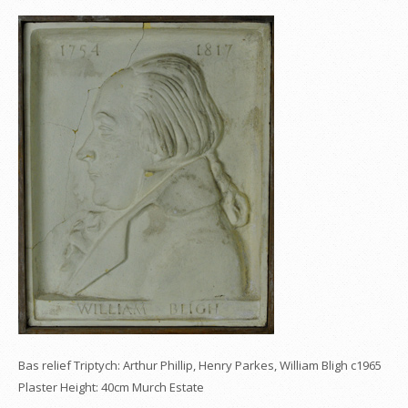
Bas relief Triptych: Arthur Phillip, Henry Parkes, William Bligh c1965
Plaster Height: 40cm Murch Estate