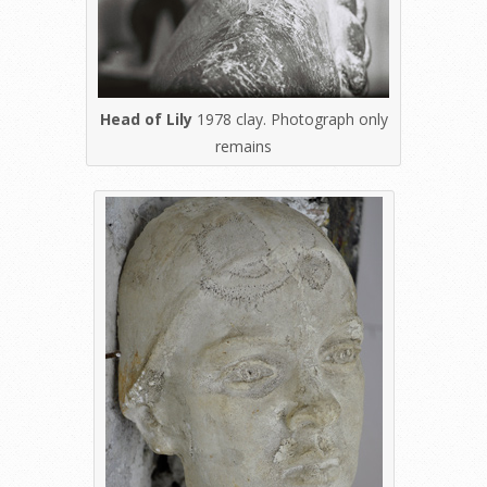
Head of Lily
1978 clay. Photograph only
remains