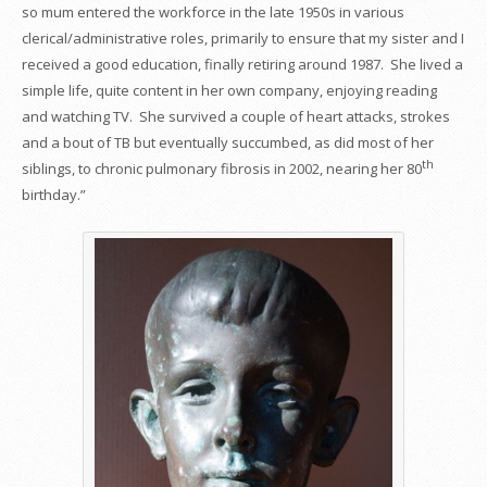
so mum entered the workforce in the late 1950s in various
clerical/administrative roles, primarily to ensure that my sister and I
received a good education, finally retiring around 1987. She lived a
simple life, quite content in her own company, enjoying reading
and watching TV. She survived a couple of heart attacks, strokes
and a bout of TB but eventually succumbed, as did most of her
th
siblings, to chronic pulmonary fibrosis in 2002, nearing her 80
birthday.”