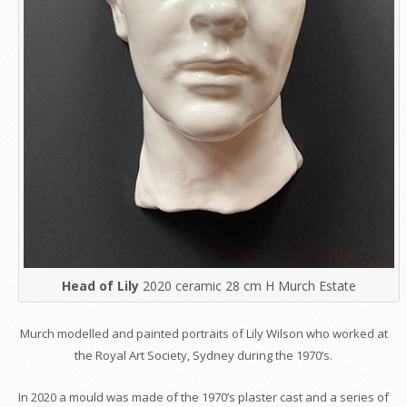
Head of Lily
2020 ceramic 28 cm H Murch Estate
Murch modelled and painted portraits of Lily Wilson who worked at
the Royal Art Society, Sydney during the 1970’s.
In 2020 a mould was made of the 1970’s plaster cast and a series of