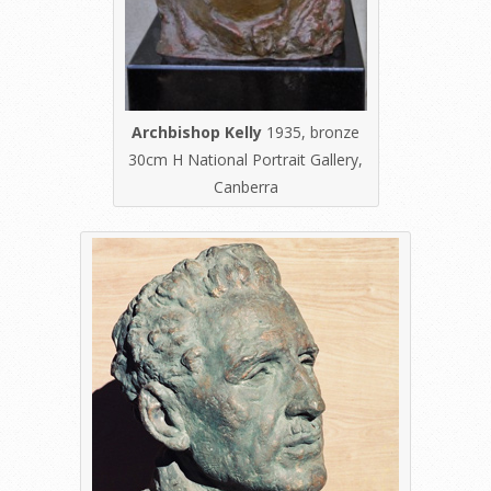
Archbishop Kelly
1935, bronze
30cm H National Portrait Gallery,
Canberra