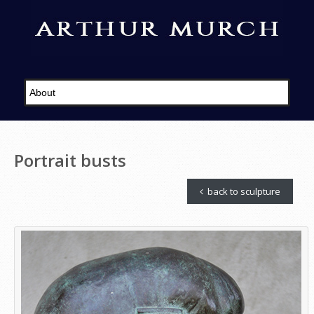
Portrait busts
back to sculpture