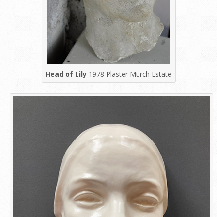
Head of Lily
1978 Plaster Murch Estate