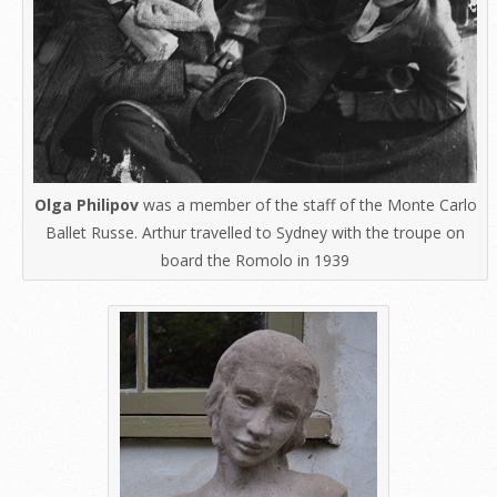
Olga Philipov
was a member of the staff of the Monte Carlo
Ballet Russe. Arthur travelled to Sydney with the troupe on
board the Romolo in 1939