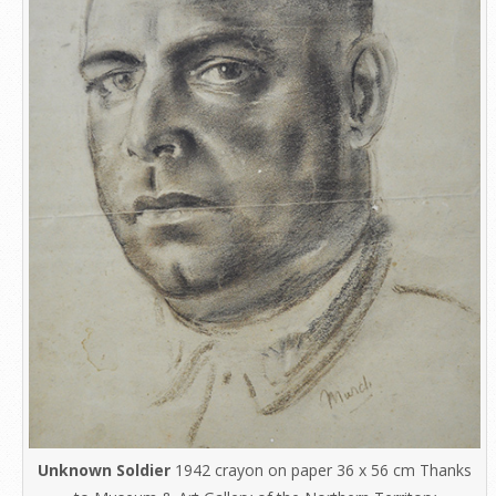
Unknown Soldier
1942 crayon on paper 36 x 56 cm Thanks