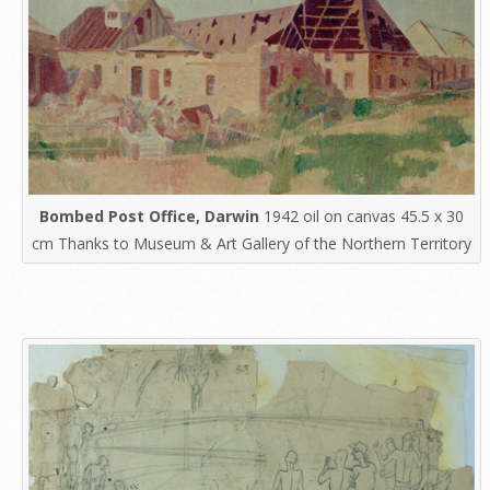
Bombed Post Office, Darwin
1942 oil on canvas 45.5 x 30
cm Thanks to Museum & Art Gallery of the Northern Territory