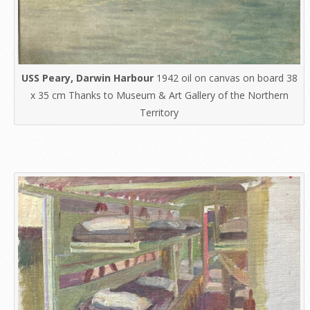
USS Peary, Darwin Harbour
1942 oil on canvas on board 38
x 35 cm Thanks to Museum & Art Gallery of the Northern
Territory