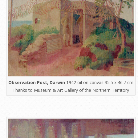
Observation Post, Darwin
1942 oil on canvas 35.5 x 46.7 cm
Thanks to Museum & Art Gallery of the Northern Territory