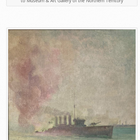
to Museum & Art Gallery of the Northern Territory