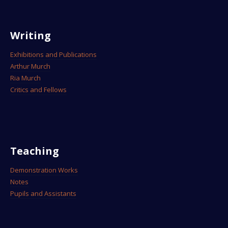
Writing
Exhibitions and Publications
Arthur Murch
Ria Murch
Critics and Fellows
Teaching
Demonstration Works
Notes
Pupils and Assistants