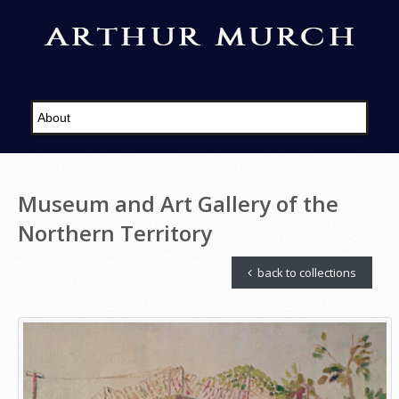
Museum and Art Gallery of the
Northern Territory
back to collections