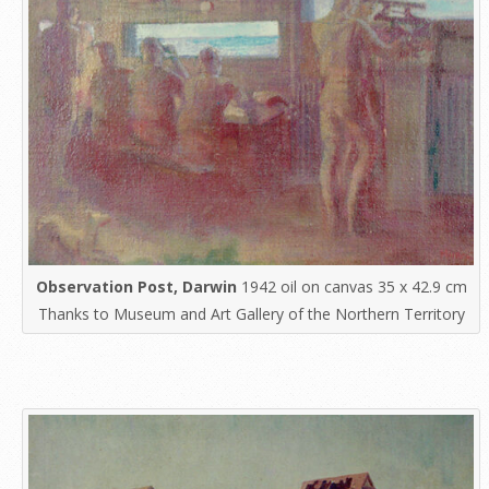
Observation Post, Darwin
1942 oil on canvas 35 x 42.9 cm
Thanks to Museum and Art Gallery of the Northern Territory