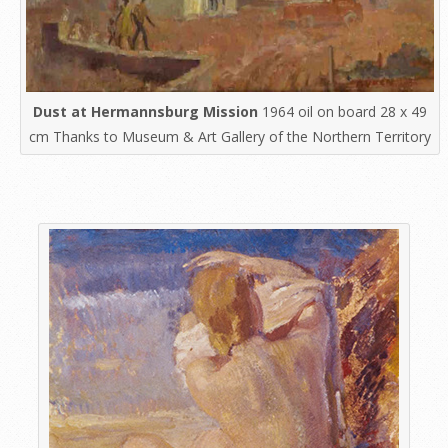
Dust at Hermannsburg Mission
1964 oil on board 28 x 49
cm Thanks to Museum & Art Gallery of the Northern Territory