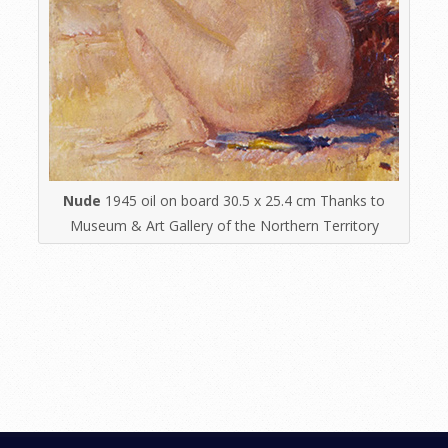
Nude
1945 oil on board 30.5 x 25.4 cm Thanks to
Museum & Art Gallery of the Northern Territory