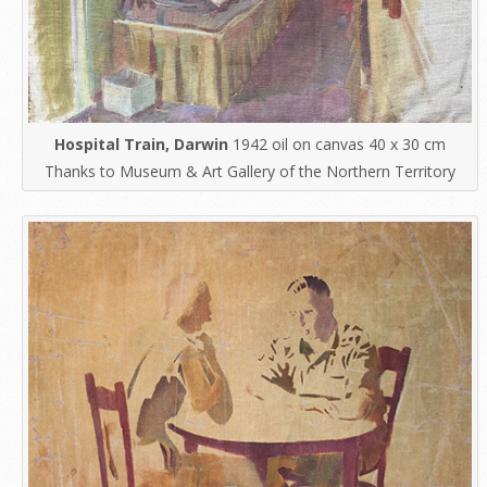
Hospital Train, Darwin
1942 oil on canvas 40 x 30 cm
Thanks to Museum & Art Gallery of the Northern Territory