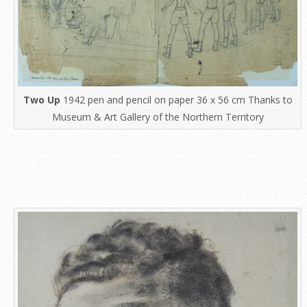
Two Up
1942 pen and pencil on paper 36 x 56 cm Thanks to
Museum & Art Gallery of the Northern Territory