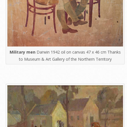
Military men
Darwin 1942 oil on canvas 47 x 46 cm Thanks
to Museum & Art Gallery of the Northern Territory