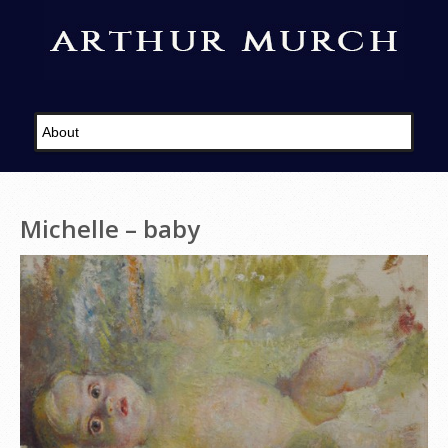
Michelle – baby