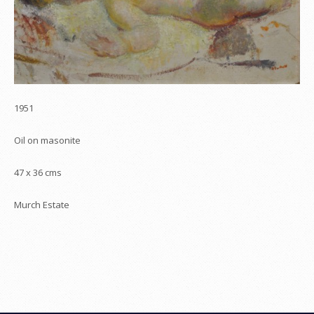
1951
Oil on masonite
47 x 36 cms
Murch Estate