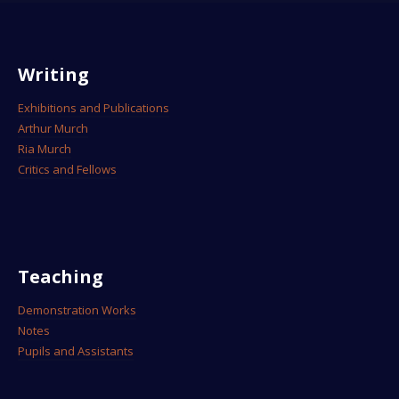
Writing
Exhibitions and Publications
Arthur Murch
Ria Murch
Critics and Fellows
Teaching
Demonstration Works
Notes
Pupils and Assistants