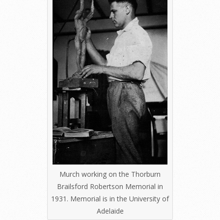
Murch working on the Thorburn
Brailsford Robertson Memorial in
1931. Memorial is in the University of
Adelaide