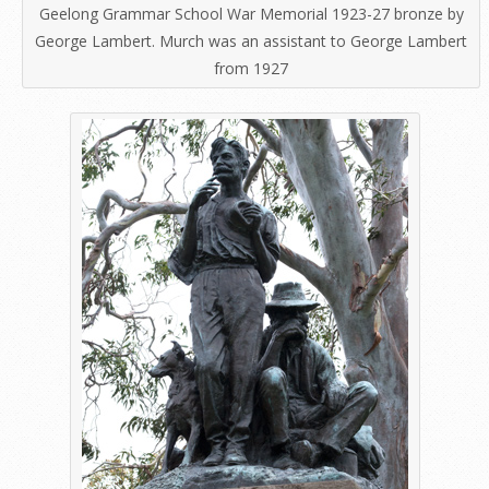
Geelong Grammar School War Memorial 1923-27 bronze by
George Lambert. Murch was an assistant to George Lambert
from 1927