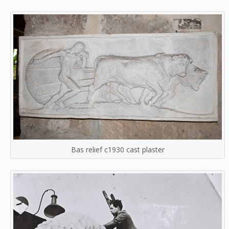
Bas relief c1930 cast plaster