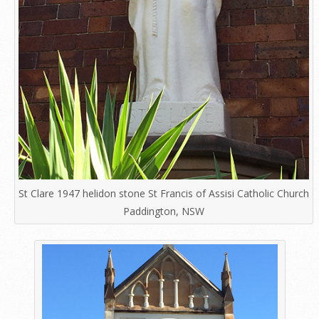
St Clare 1947 helidon stone St Francis of Assisi Catholic Church
Paddington, NSW