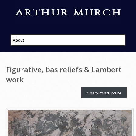
Figurative, bas reliefs & Lambert
work
back to sculpture