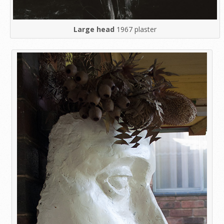
Large head
1967 plaster