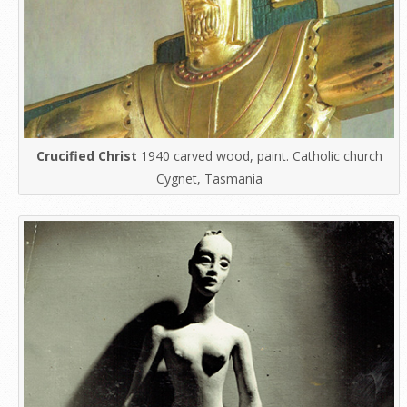
Crucified Christ
1940 carved wood, paint. Catholic church
Cygnet, Tasmania