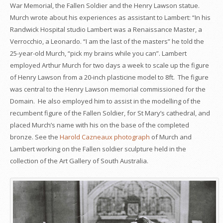
War Memorial, the Fallen Soldier and the Henry Lawson statue.
Murch wrote about his experiences as assistant to Lambert: “In his
Randwick Hospital studio Lambert was a Renaissance Master, a
Verrocchio, a Leonardo. “I am the last of the masters” he told the
25-year-old Murch, “pick my brains while you can”. Lambert
employed Arthur Murch for two days a week to scale up the figure
of Henry Lawson from a 20-inch plasticine model to 8ft. The figure
was central to the Henry Lawson memorial commissioned for the
Domain. He also employed him to assist in the modelling of the
recumbent figure of the Fallen Soldier, for St Mary’s cathedral, and
placed Murch’s name with his on the base of the completed
bronze. See the
Harold Cazneaux photograph
of Murch and
Lambert working on the Fallen soldier sculpture held in the
collection of the Art Gallery of South Australia.