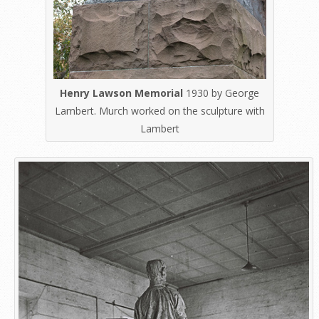
Henry Lawson Memorial
1930 by George
Lambert. Murch worked on the sculpture with
Lambert