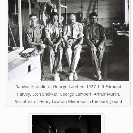
Randwick studio of George Lambert 1927. L-R Edmund
Harvey, Sten Snekkar, George Lambert, Arthur Murch.
Sculpture of Henry Lawson Memorial in the background