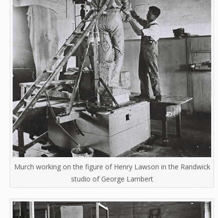
Murch working on the figure of Henry Lawson in the Randwick
studio of George Lambert