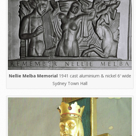
Nellie Melba Memorial
1941 cast aluminium & nickel 6′ wide
Sydney Town Hall