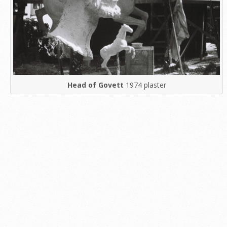
Head of Govett
1974 plaster