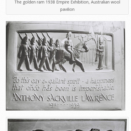
The golden ram 1938 Empire Exhibition, Australian wool
pavilion