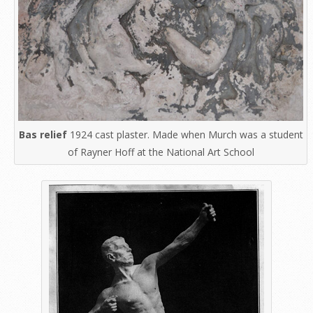
Bas relief
1924 cast plaster. Made when Murch was a student
of Rayner Hoff at the National Art School