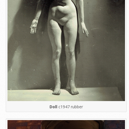
Doll
c1947 rubber