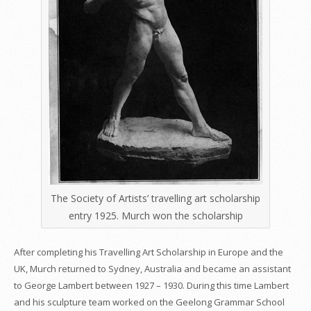
The Society of Artists’ travelling art scholarship
entry 1925. Murch won the scholarship
After completing his Travelling Art Scholarship in Europe and the
UK, Murch returned to Sydney, Australia and became an assistant
to George Lambert between 1927 – 1930. During this time Lambert
and his sculpture team worked on the Geelong Grammar School