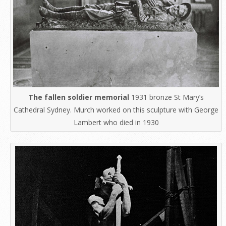
The fallen soldier memorial
1931 bronze St Mary’s
Cathedral Sydney. Murch worked on this sculpture with George
Lambert who died in 1930