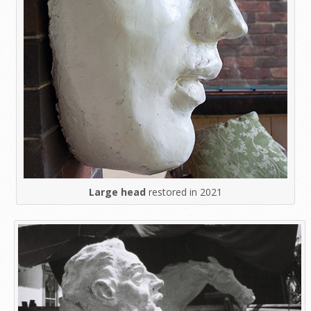
Large head
restored in 2021