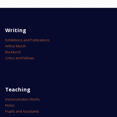
Writing
Exhibitions and Publications
Arthur Murch
Ria Murch
Critics and Fellows
Teaching
Demonstration Works
Notes
Pupils and Assistants