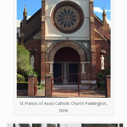
St Francis of Assisi Catholic Church Paddington,
NSW