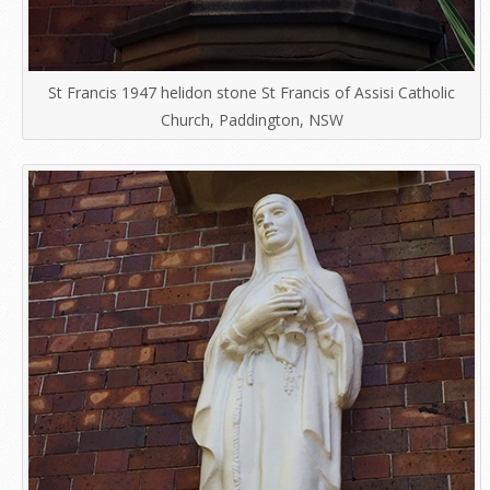
St Francis 1947 helidon stone St Francis of Assisi Catholic
Church, Paddington, NSW