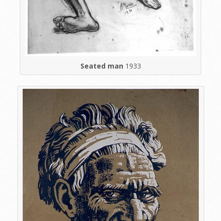
Seated man
1933