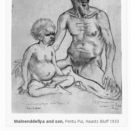
Malnenddellya and son,
Pentu Pui, Haasts Bluff 1933