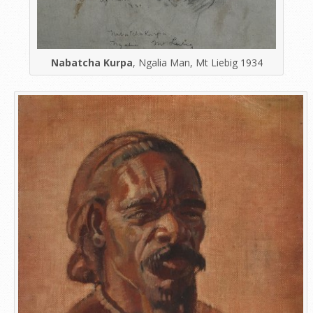
Nabatcha Kurpa
, Ngalia Man, Mt Liebig 1934