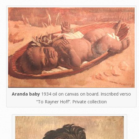
Aranda baby
1934 oil on canvas on board. Inscribed verso
“To Rayner Hoff”. Private collection