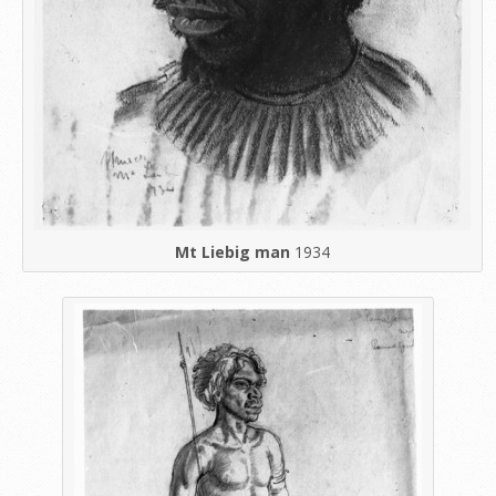
Mt Liebig man
1934