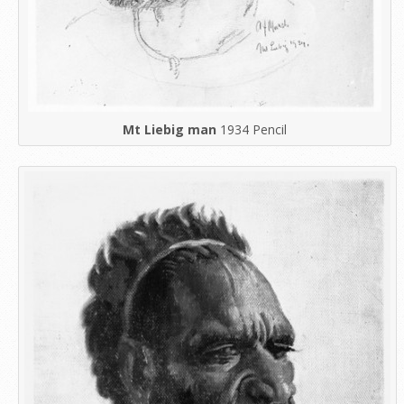
Mt Liebig man
1934 Pencil