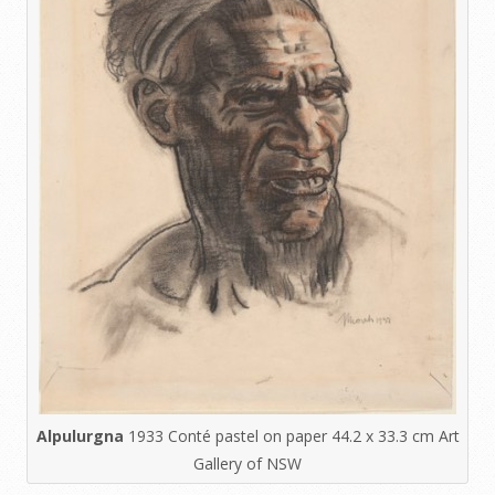
Alpulurgna
1933 Conté pastel on paper 44.2 x 33.3 cm Art
Gallery of NSW