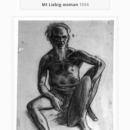
Mt Liebig woman
1934