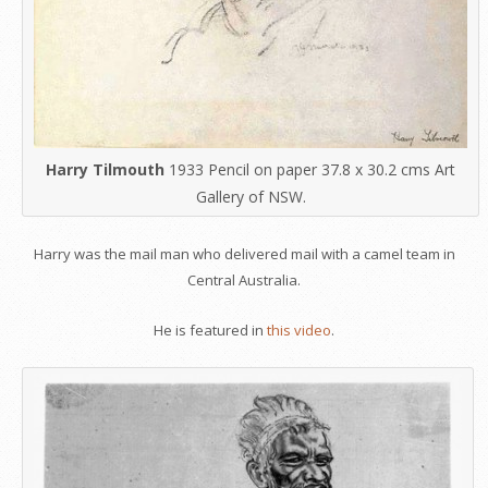
Harry Tilmouth
1933 Pencil on paper 37.8 x 30.2 cms Art
Gallery of NSW.
Harry was the mail man who delivered mail with a camel team in
Central Australia.
He is featured in
this video
.