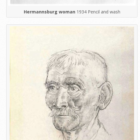
Hermannsburg woman
1934 Pencil and wash