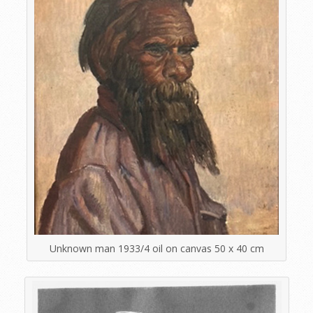
Unknown man 1933/4 oil on canvas 50 x 40 cm