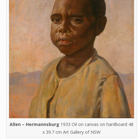
Allen – Hermannsburg
1933 Oil on canvas on hardboard 48
x 39.7 cm Art Gallery of NSW