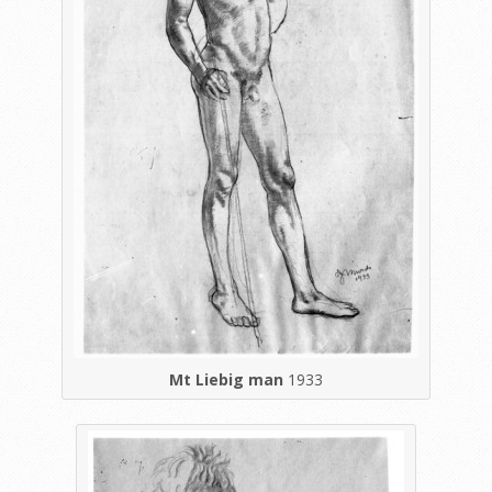
Mt Liebig man
1933