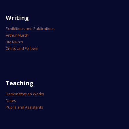
Writing
Exhibitions and Publications
Arthur Murch
Ria Murch
Critics and Fellows
Teaching
Demonstration Works
Notes
Pupils and Assistants