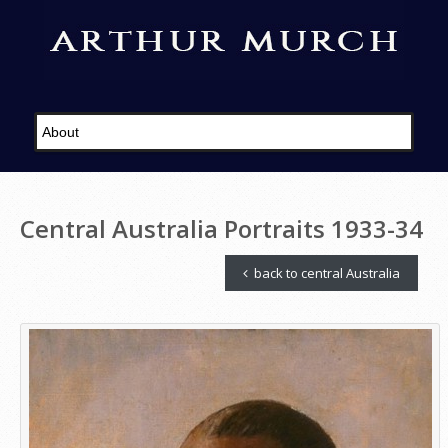
Central Australia Portraits 1933-34
back to central Australia