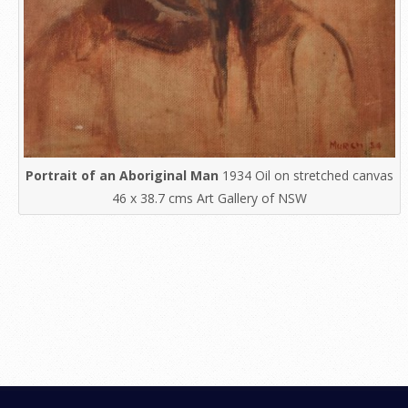
Portrait of an Aboriginal Man
1934 Oil on stretched canvas
46 x 38.7 cms Art Gallery of NSW