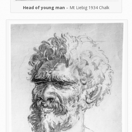
Head of young man
– Mt Liebig 1934 Chalk