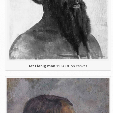
Mt Liebig man
1934 Oil on canvas