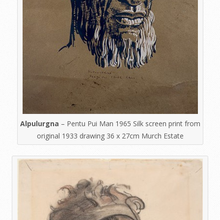
Alpulurgna
– Pentu Pui Man 1965 Silk screen print from
original 1933 drawing 36 x 27cm Murch Estate