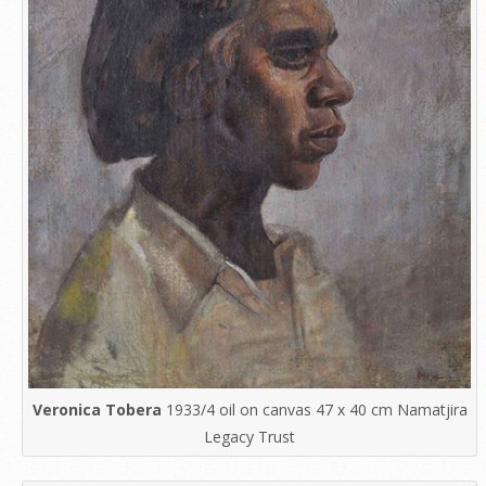
Veronica Tobera
1933/4 oil on canvas 47 x 40 cm Namatjira
Legacy Trust