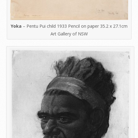
Yoka
– Pentu Pui child 1933 Pencil on paper 35.2 x 27.1cm
Art Gallery of NSW