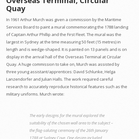
Overseas Terminal, Circular
Quay
In 1961 Arthur Murch was given a commission by the Maritime
Services Board to paint a mural commemorating the 1788 landing
of Captain Arthur Phillip and the First Fleet. The mural was the
largest in Sydney at the time measuring 50 feet (15 metres) in
length and is wedge-shaped. It is painted on 13 panels and is on
display in the arrival hall of the Overseas Terminal at Circular
Quay. A huge commission to take on, Murch was assisted by
three young assistant/apprentices: David Schlunke, Helga
Lanzendorfer and Julian Halls. The work required careful
research to accurately reproduce historical features such as the
military uniforms. Murch wrote:
The early designs for the mural explored the
suitability of the chosen wall area to the subject –
the flag-saluting ceremony of the 26th January
1788 at Sydney Cove. One design included