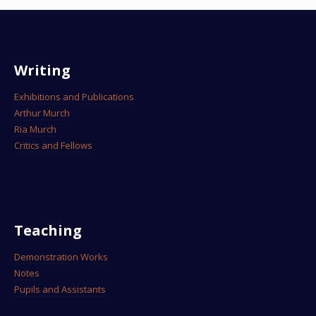
Writing
Exhibitions and Publications
Arthur Murch
Ria Murch
Critics and Fellows
Teaching
Demonstration Works
Notes
Pupils and Assistants