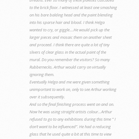
to the brick floor. I witnessed at least one smashing
on his bare balding head and the paint blending
into his sparse hair and blood. I think Helga
wanted to cry, or giggle….He would pick up the
larger pieces and mosaic them on another sheet
and proceed. I think there are quite a lot of tiny
slivers of clear glass in the actual paint of the
mural. Do you remember the visitors? So many
Rubbernecks. Arthur would carry on virtually
ignoring them.
Eventually Helga and me were given something
unimportant to work on, only to see Arthur working
over it subsequently.
And so the final finishing process went on and on.
Now he was using straight artists colour…Arthur
refused to go to any exhibitions during this time ” I
don’t want to be influenced”. He had a reducing
glass that he used quite a bit at this time to view