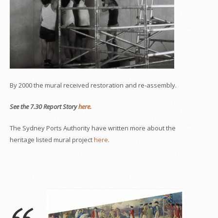
By 2000 the mural received restoration and re-assembly.
See the 7.30 Report Story
here.
The Sydney Ports Authority have written more about the
heritage listed mural project
here
.