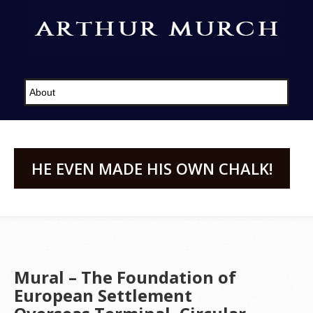
HE EVEN MADE HIS OWN CHALK!
Mural – The Foundation of
European Settlement