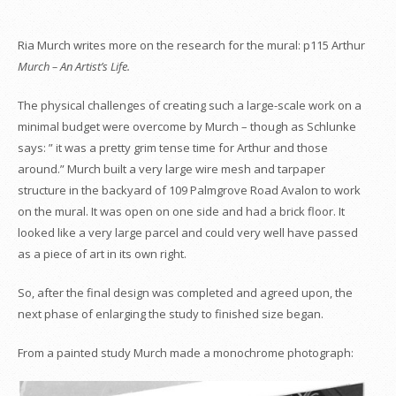
Ria Murch writes more on the research for the mural: p115 Arthur
Murch – An Artist’s Life.
The physical challenges of creating such a large-scale work on a
minimal budget were overcome by Murch – though as Schlunke
says:
” it was a pretty grim tense time for Arthur and those
around.” Murch built a very large wire mesh and tarpaper
structure in the backyard of 109 Palmgrove Road Avalon to work
on the mural. It was open on one side and had a brick floor. It
looked like a very large parcel and could very well have passed
as a piece of art in its own right.
So, after the final design was completed and agreed upon, the
next phase of enlarging the study to finished size began.
From a painted study Murch made a monochrome photograph: