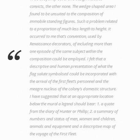
convicts, the other none. The wedge-shaped area I
found to be unsuited to the composition of
immobile standing figures. Such a problem related
to a proportion of much less length to height. It
occurred to me that’s convention, used by
Renaissance decorators, of including more than
one episode of the same subject within the
composition could be employed. I felt that a
descriptive and human presentation of what the
flag salute symbolised could be incorporated with
the arrival of the first fleet’s personnel and the
meagre nucleus of the colony’s domestic structure.
I have suggested that at an appropriate location
below the mural a legend should bear: 1. a quote
from the diary of Hunter or Phillip; 2. a summary of
numbers and status of men, women and children,
animals and equipment and a descriptive map of
the voyage of the First Fleet.