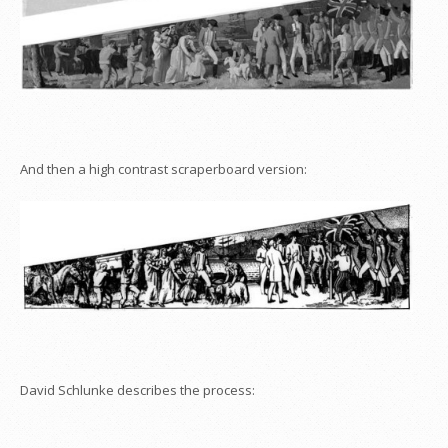
And then a high contrast scraperboard version:
David Schlunke describes the process: