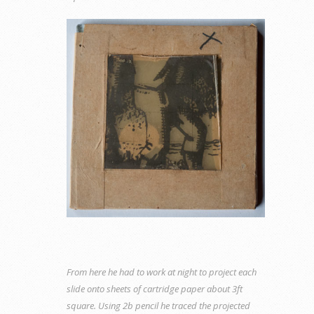
From here he had to work at night to project each
slide onto sheets of cartridge paper about 3ft
square. Using 2b pencil he traced the projected