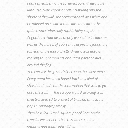
I am remembering the scraperboard drawing he
laboured over. It was about 4 feet long and the
shape of the wall. The scraperboard was white and
he painted on it with Indian ink. You can see his
quite respectable calligraphic foliage of the
Angophora (that he so dearly wanted to include, as
well as the horse, of course). I suspect he found the
top end of the mural pretty dreary, was always
making sour comments about the personalities
around the flag.
You can see the great deliberation that went into it.
Every mark has been honed back to a kind of
shorthand code for the information that was to go
onto the wall. …. The scraperboard drawing was
then transferred to a sheet of translucent tracing
paper, photographically.
Then he ruled ½ inch square pencil lines on the
translucent version. Then this was cut it into 2″
squares and made into slides.