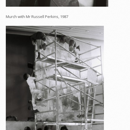
Murch with Mr Russell Perkins, 1987