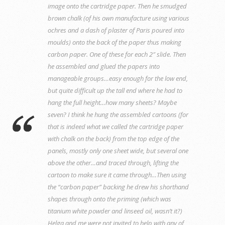
image onto the cartridge paper. Then he smudged
brown chalk (of his own manufacture using various
ochres and a dash of plaster of Paris poured into
moulds) onto the back of the paper thus making
carbon paper. One of these for each 2″ slide. Then
he assembled and glued the papers into
manageable groups…easy enough for the low end,
but quite difficult up the tall end where he had to
hang the full height…how many sheets? Maybe
seven? I think he hung the assembled cartoons (for
that is indeed what we called the cartridge paper
with chalk on the back) from the top edge of the
panels, mostly only one sheet wide, but several one
above the other…and traced through, lifting the
cartoon to make sure it came through…Then using
the “carbon paper” backing he drew his shorthand
shapes through onto the priming (which was
titanium white powder and linseed oil, wasn’t it?)
Helga and me were not invited to help with any of