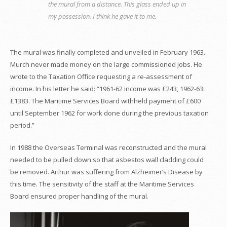
the mural from a distance. This glass ended up in
my possession. I think he gave it to me.
The mural was finally completed and unveiled in February 1963.
Murch never made money on the large commissioned jobs. He
wrote to the Taxation Office requesting a re-assessment of
income. In his letter he said: “1961-62 income was £243, 1962-63:
£1383. The Maritime Services Board withheld payment of £600
until September 1962 for work done during the previous taxation
period.”
In 1988 the Overseas Terminal was reconstructed and the mural
needed to be pulled down so that asbestos wall cladding could
be removed. Arthur was suffering from Alzheimer’s Disease by
this time. The sensitivity of the staff at the Maritime Services
Board ensured proper handling of the mural.