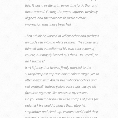
this. It was a pretty grim tense time for Arthur and
those around. Getting the paper squares perfectly
aligned, and the “carbon” to make a clear
impression must have been hell.
Then I think he worked in yellow ochre and perhaps
an oxide red into the white priming. The colour was
thinned with a medium of his own concoction of
course, but mostly linseed oil I think. Do I recall, or
do I surmise?
Isn’t it funny that he was firmly married to the
“European post impressionist” colour range, yet so
often began with Aussie bushwhacker ochres and
red oxides!!? Indeed yellow ochre was always his
favourite pigment, like onions in my cuisine.
Do you remember how he used scraps of glass for
palettes? He would balance them atop his
stepladder and climb up. Visitors would hold their
breaths. Ever so many of these palettes cascaded