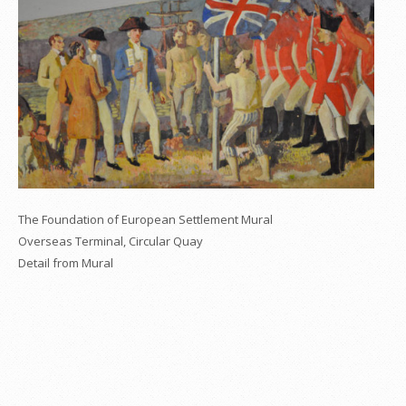
The Foundation of European Settlement Mural
Overseas Terminal, Circular Quay
Detail from Mural